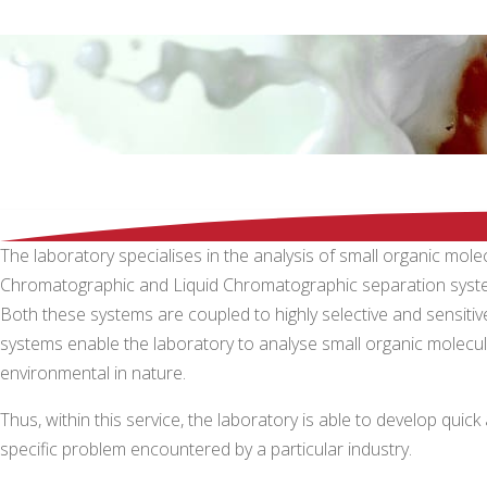
The laboratory specialises in the analysis of small organic mo
Chromatographic and Liquid Chromatographic separation syst
Both these systems are coupled to highly selective and sens
systems enable the laboratory to analyse small organic molecules
environmental in nature.
Thus, within this service, the laboratory is able to develop qui
specific problem encountered by a particular industry.