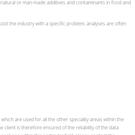
her natural or man-made additives and contaminants in food and
ist the industry with a specific problem, analyses are often
which are used for all the other speciality areas within the
 client is therefore ensured of the reliability of the data