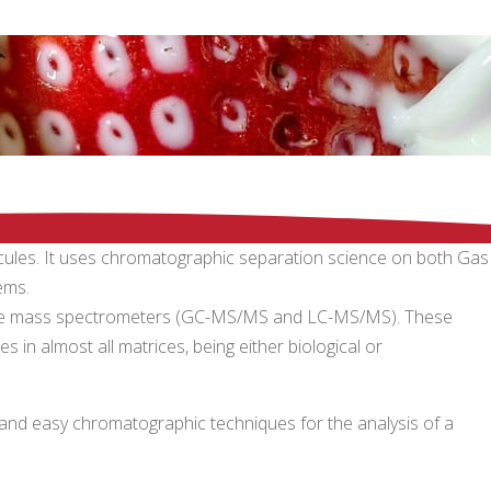
lecules. It uses chromatographic separation science on both Gas
ems.
itive mass spectrometers (GC-MS/MS and LC-MS/MS). These
 in almost all matrices, being either biological or
ck and easy chromatographic techniques for the analysis of a