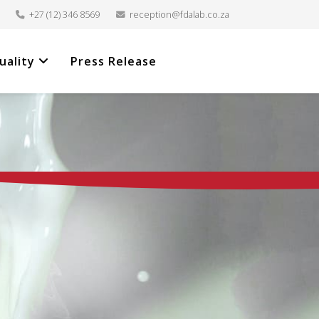
+27 (12) 346 8569
reception@fdalab.co.za
uality
Press Release