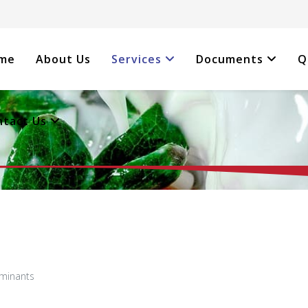
me
About Us
Services
Documents
Q
ntact Us
aminants