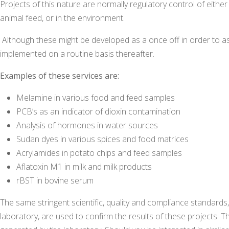
Projects of this nature are normally regulatory control of eit
animal feed, or in the environment.
Although these might be developed as a once off in order to ass
implemented on a routine basis thereafter.
Examples of these services are:
Melamine in various food and feed samples
PCB’s as an indicator of dioxin contamination
Analysis of hormones in water sources
Sudan dyes in various spices and food matrices
Acrylamides in potato chips and feed samples
Aflatoxin M1 in milk and milk products
rBST in bovine serum
The same stringent scientific, quality and compliance standards, 
laboratory, are used to confirm the results of these projects. The