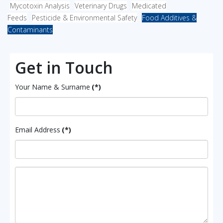
Mycotoxin Analysis
Veterinary Drugs
Medicated
Feeds
Pesticide & Environmental Safety
Food Additives &
Contaminants
Get in Touch
Your Name & Surname
(*)
Email Address
(*)