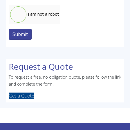
I am not a robot
Submit
Request a Quote
To request a free, no obligation quote, please follow the link
and complete the form.
Get a Quote