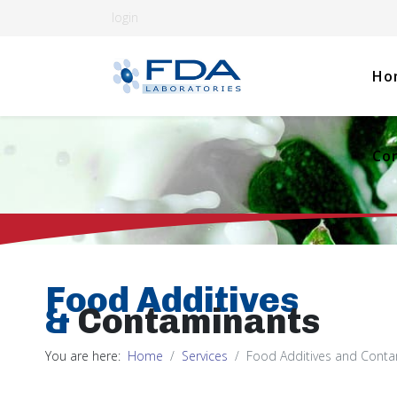
login
Ho
Co
Food Additives
&
Contaminants
You are here:
Home
Services
Food Additives and Cont