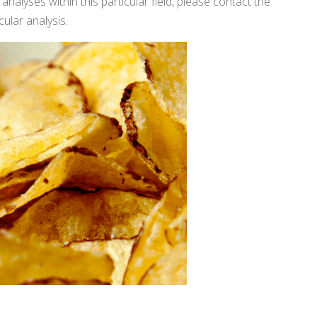
analyses within this particular field, please contact the
cular analysis.