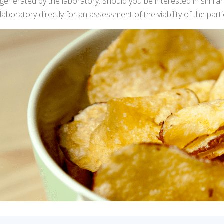
generated by the laboratory. Should you be interested in similar 
laboratory directly for an assessment of the viability of the parti